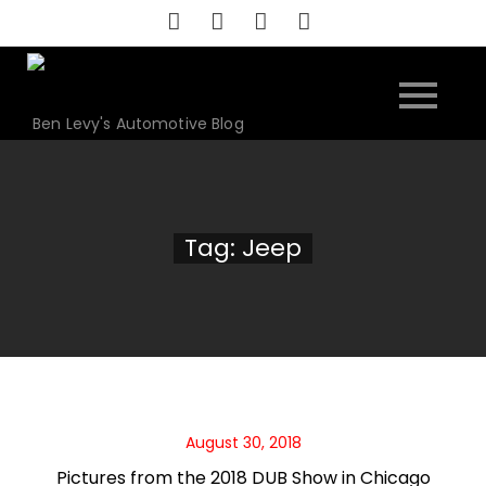
Skip
to
content
Ben Levy's Automotive Blog
Tag:
Jeep
August 30, 2018
Pictures from the 2018 DUB Show in Chicago