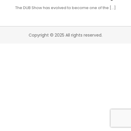
The DUB Show has evolved to become one of the […]
Copyright © 2025 All rights reserved.