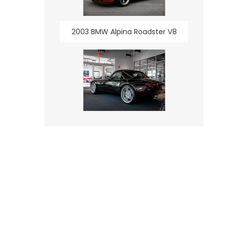
2003 BMW Alpina Roadster V8