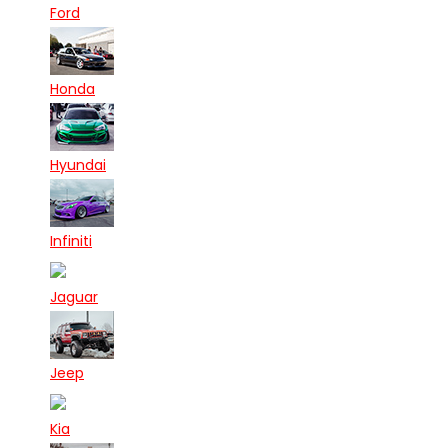
Ford
Honda
Hyundai
Infiniti
Jaguar
Jeep
Kia