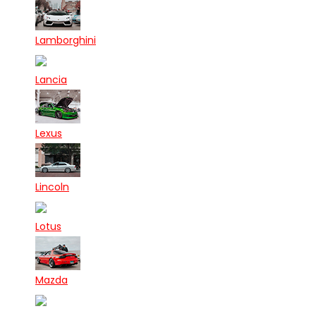
Lamborghini
Lancia
Lexus
Lincoln
Lotus
Mazda