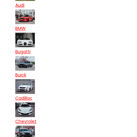
Audi
BMW
Bugatti
Buick
Cadillac
Chevrolet