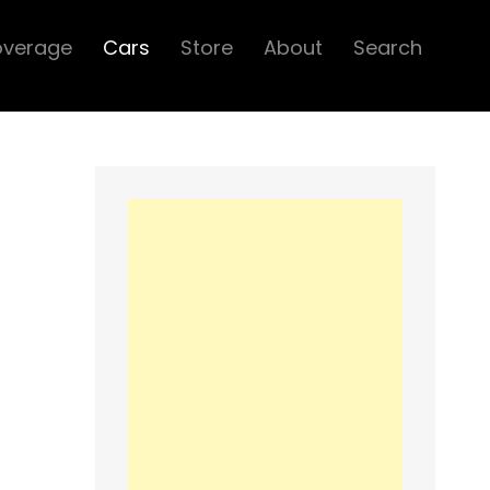
overage
Cars
Store
About
Search