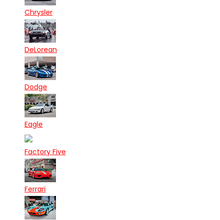
Chrysler
DeLorean
Dodge
Eagle
Factory Five
Ferrari