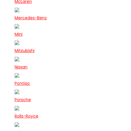
McLaren
Mercedes-Benz
Mini
Mitsubishi
Nissan
Pontiac
Porsche
Rolls-Royce