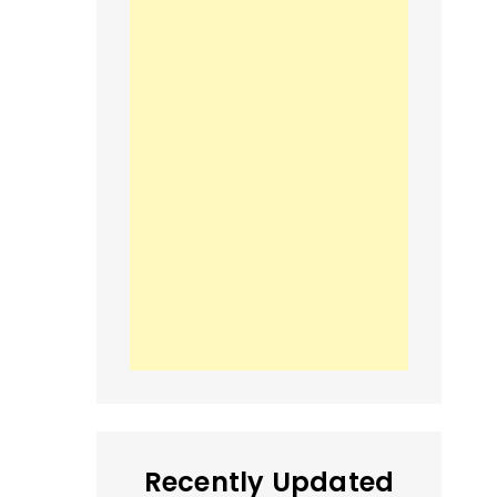
Recently Updated