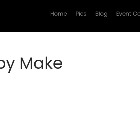
Home
Pics
Blog
Event C
 by Make