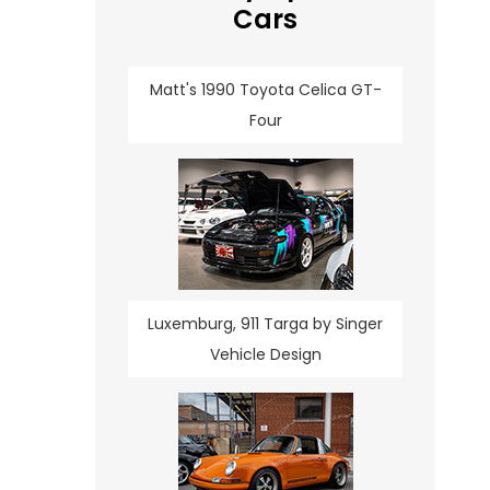
Cars
Matt's 1990 Toyota Celica GT-
Four
Luxemburg, 911 Targa by Singer
Vehicle Design