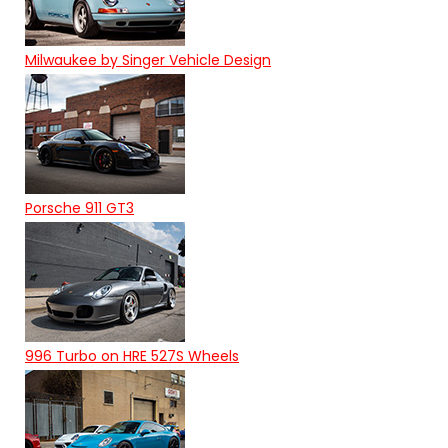
Milwaukee by Singer Vehicle Design
Porsche 911 GT3
996 Turbo on HRE 527S Wheels