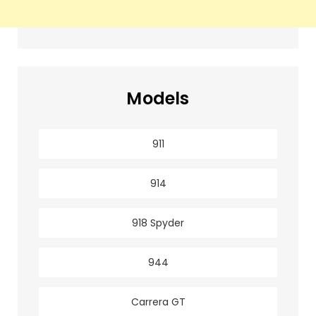
Models
911
914
918 Spyder
944
Carrera GT