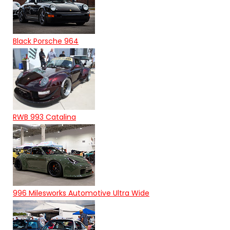
Black Porsche 964
RWB 993 Catalina
996 Milesworks Automotive Ultra Wide