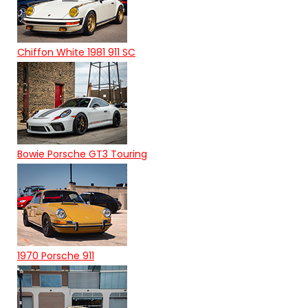
Chiffon White 1981 911 SC
Bowie Porsche GT3 Touring
1970 Porsche 911