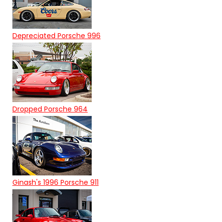
Depreciated Porsche 996
Dropped Porsche 964
Ginash's 1996 Porsche 911