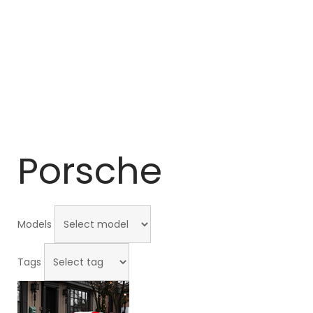
Porsche
Models
Tags