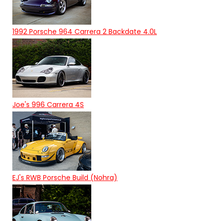
1992 Porsche 964 Carrera 2 Backdate 4.0L
Joe's 996 Carrera 4S
EJ's RWB Porsche Build (Nohra)