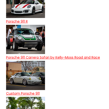
Porsche 911 R
Porsche 911 Carrera Safari by Kelly-Moss Road and Race
Custom Porsche 911