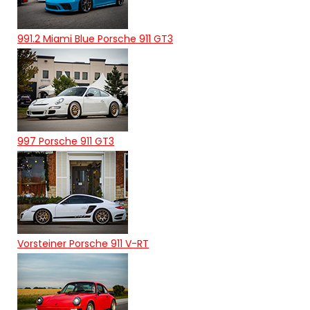
991.2 Miami Blue Porsche 911 GT3
997 Porsche 911 GT3
Vorsteiner Porsche 911 V-RT