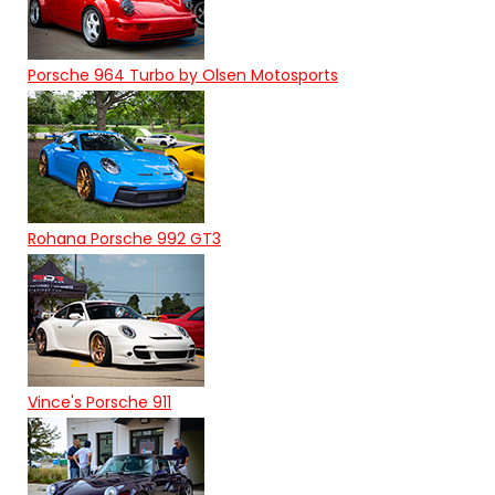
Porsche 964 Turbo by Olsen Motosports
Rohana Porsche 992 GT3
Vince's Porsche 911