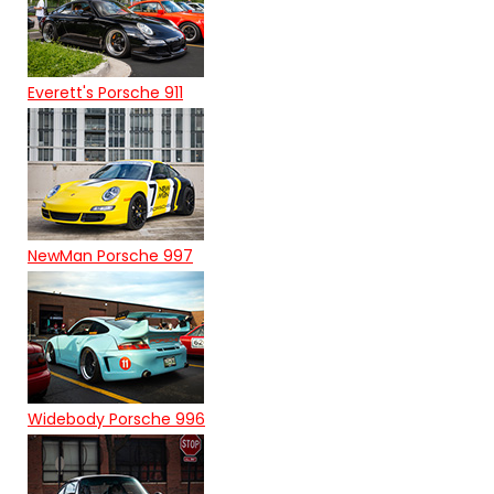
Everett's Porsche 911
NewMan Porsche 997
Widebody Porsche 996