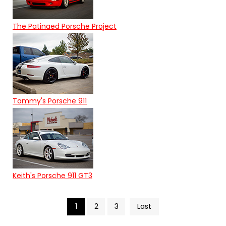
The Patinaed Porsche Project
Tammy's Porsche 911
Keith's Porsche 911 GT3
1
2
3
Last
Search