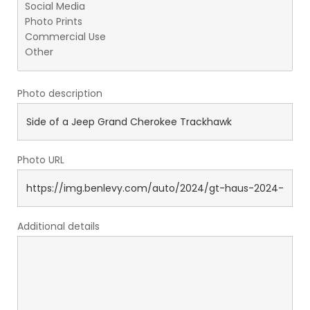
Photo description
Photo URL
Additional details