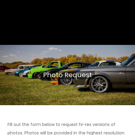
Photo Request
Fill out the form below to request hi-res versions of
photos. Photos will be provided in the highest resolution