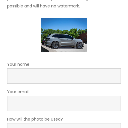
possible and will have no watermark.
Your name
Your email
How will the photo be used?