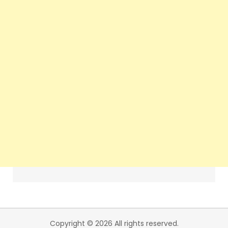
Copyright © 2026 All rights reserved.