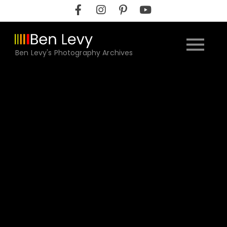
Skip
to
content
Ben Levy's Photography Archives