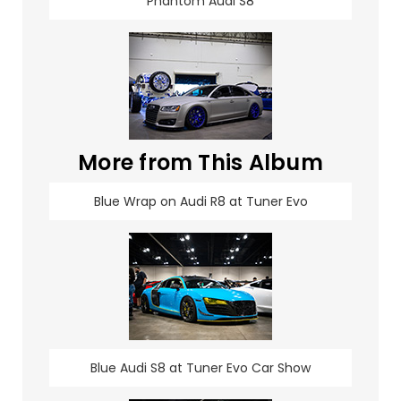
Phantom Audi S8
More from This Album
Blue Wrap on Audi R8 at Tuner Evo
Blue Audi S8 at Tuner Evo Car Show