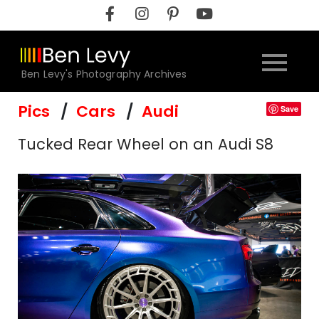
Skip
to
content
Ben Levy's Photography Archives
Pics
Cars
Audi
Save
Tucked Rear Wheel on an Audi S8