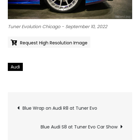
Tuner Evolution Chicago - September 10, 2022
Request High Resolution Image
Audi
Pics
Blue Wrap on Audi R8 at Tuner Evo
navigation
Blue Audi S8 at Tuner Evo Car Show