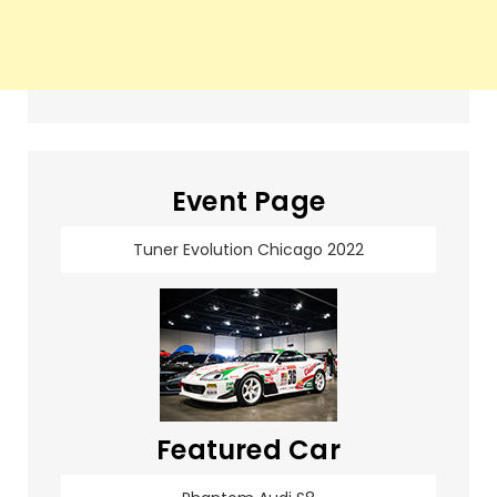
Event Page
Tuner Evolution Chicago 2022
Featured Car