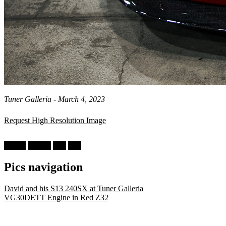
Tuner Galleria - March 4, 2023
Request High Resolution Image
Nissan
300ZX
Z32
Red
Pics navigation
David and his S13 240SX at Tuner Galleria
VG30DETT Engine in Red Z32