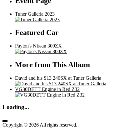
Event Page
Tuner Galleria 2023
Featured Car
Payton's Nissan 300ZX
More from This Album
David and his S13 240SX at Tuner Galleria
VG30DETT Engine in Red Z32
Loading...
Copyright © 2026 All rights reserved.