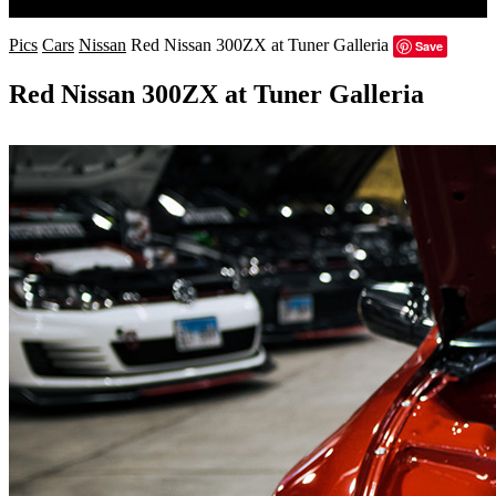
Search
Pics
Cars
Nissan
Red Nissan 300ZX at Tuner Galleria
Save
Red Nissan 300ZX at Tuner Galleria