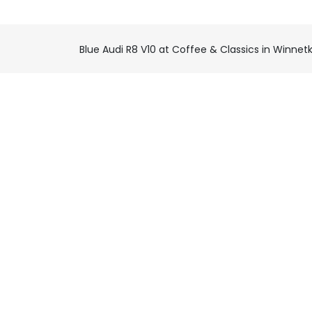
Blue Audi R8 V10 at Coffee & Classics in Winnet