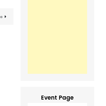
ka
Event Page