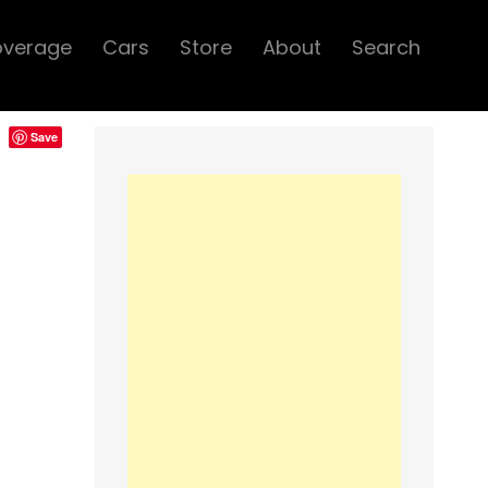
overage
Cars
Store
About
Search
Save