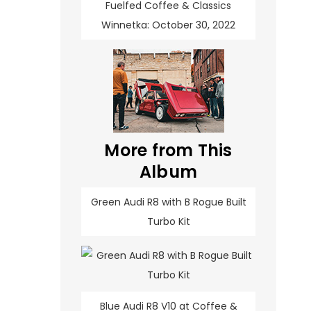
Fuelfed Coffee & Classics
Winnetka: October 30, 2022
More from This
Album
Green Audi R8 with B Rogue Built
Turbo Kit
Blue Audi R8 V10 at Coffee &