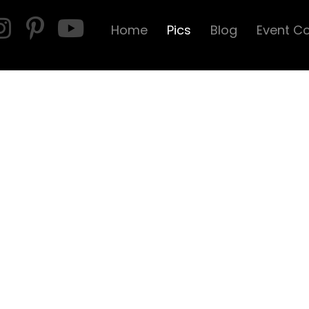
Home
Pics
Blog
Event C