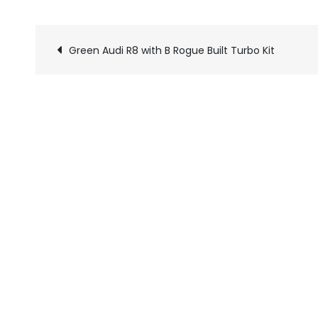
Green Audi R8 with B Rogue Built Turbo Kit
Pics
navigation