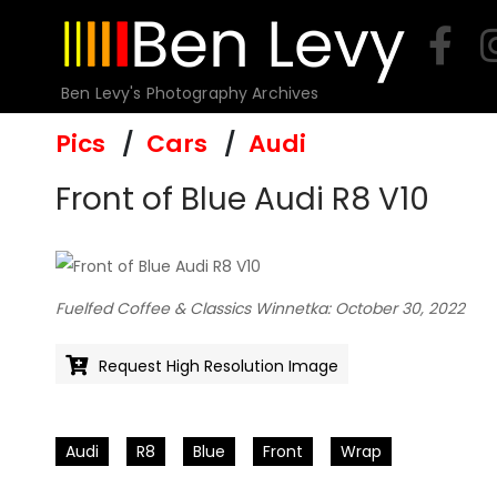
Skip
to
content
Ben Levy's Photography Archives
Pics
Cars
Audi
Front of Blue Audi R8 V10
Fuelfed Coffee & Classics Winnetka: October 30, 2022
Request High Resolution Image
Audi
R8
Blue
Front
Wrap