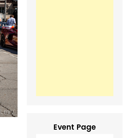
Event Page