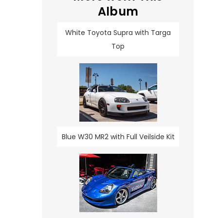
Album
White Toyota Supra with Targa
Top
Blue W30 MR2 with Full Veilside Kit