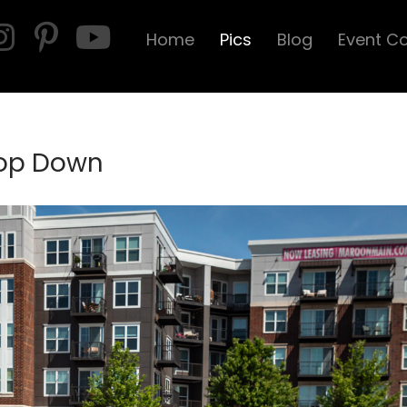
Home
Pics
Blog
Event C
Top Down