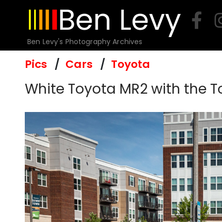
Skip
to
content
Ben Levy's Photography Archives
Pics
Cars
Toyota
White Toyota MR2 with the 