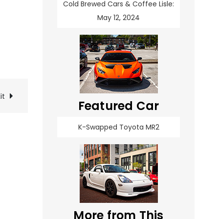
Cold Brewed Cars & Coffee Lisle:
May 12, 2024
it
Featured Car
K-Swapped Toyota MR2
More from This