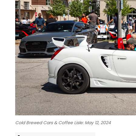
Cold Brewed Cars & Coffee Lisle: May 12, 2024