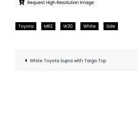
Request High Resolution Image
Toyota
MR2
W30
White
Side
White Toyota Supra with Targa Top
Pics
navigation