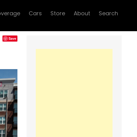
overage
Cars
Store
About
Search
Save