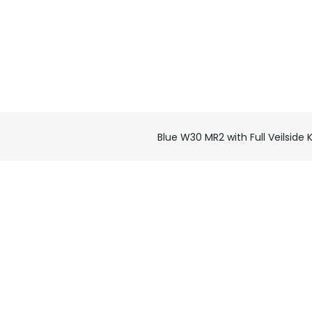
Blue W30 MR2 with Full Veilside K