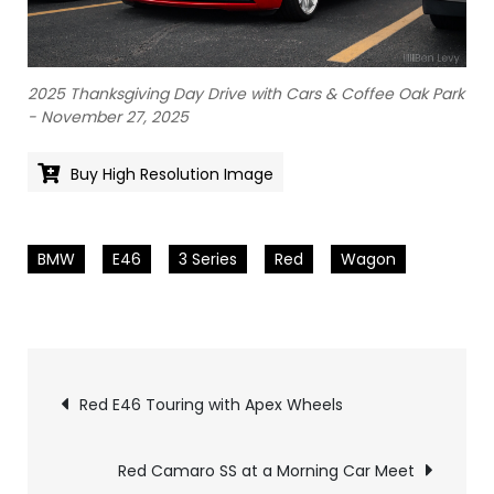
2025 Thanksgiving Day Drive with Cars & Coffee Oak Park
- November 27, 2025
Buy High Resolution Image
BMW
E46
3 Series
Red
Wagon
Pics
Red E46 Touring with Apex Wheels
navigation
Red Camaro SS at a Morning Car Meet