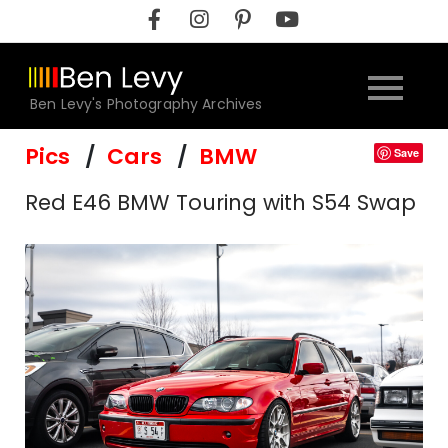
Skip
to
content
Ben Levy's Photography Archives
Pics
Cars
BMW
Save
Red E46 BMW Touring with S54 Swap