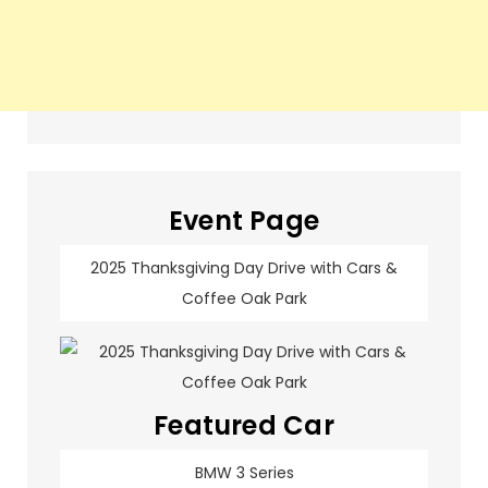
Event Page
2025 Thanksgiving Day Drive with Cars &
Coffee Oak Park
Featured Car
BMW 3 Series