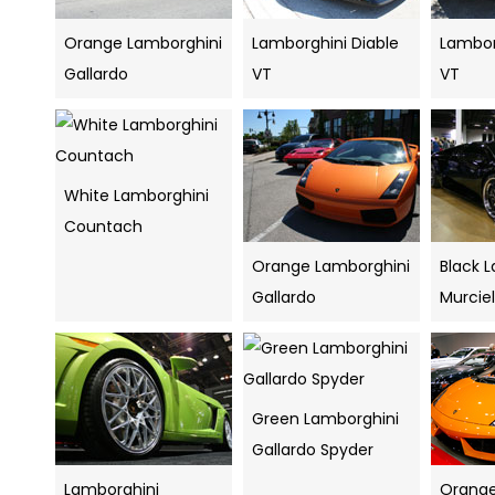
Orange Lamborghini
Lamborghini Diable
Lambor
Gallardo
VT
VT
White Lamborghini
Countach
Orange Lamborghini
Black 
Gallardo
Murcie
Green Lamborghini
Gallardo Spyder
Lamborghini
Orange