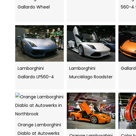
Gallardo Wheel
560-4 
Lamborghini
Lamborghini
Gallar
Gallardo LP560-4
Murciélago Roadster
Orange Lamborghini
Diablo at Autowerks
Orange Lamborghini
Color 