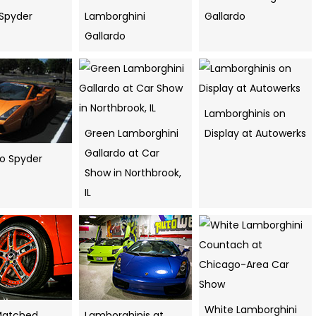
Spyder
Lamborghini
Gallardo
Gallardo
Lamborghinis on
Green Lamborghini
Display at Autowerks
Gallardo at Car
do Spyder
Show in Northbrook,
IL
White Lamborghini
Matched
Lamborghinis at