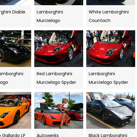
ghini Diable
Lamborghini
White Lamborghini
Murcielago
Countach
Lamborghini
Red Lamborghini
Lamborghini
lago
Murcielago Spyder
Murcielago Spyder
 Gallardo LP
Autowerks
Black Lamborghini