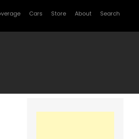
overage
Cars
Store
About
Search