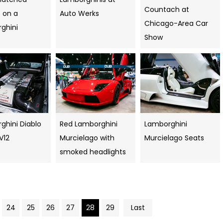
Countach at
 on a
Auto Werks
Chicago-Area Car
ghini
Show
ghini Diablo
Red Lamborghini
Lamborghini
 V12
Murcielago with
Murcielago Seats
smoked headlights
24
25
26
27
28
29
Last