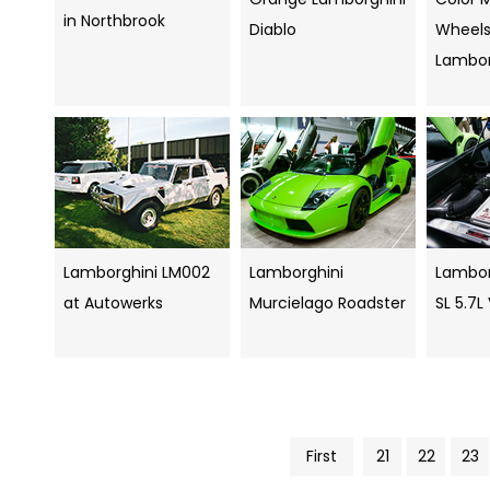
in Northbrook
Diablo
Wheels
Lambor
Lamborghini LM002
Lamborghini
Lambor
at Autowerks
Murcielago Roadster
SL 5.7L
First
21
22
23
Pics