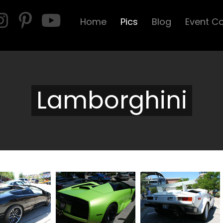
Home
Pics
Blog
Event C
Lamborghini