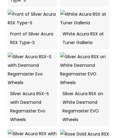
Type-S
Front of Silver Acura
White Acura RSX at
RSX Type-S
Tuner Galleria
Silver Acura RSX-S
Silver Acura RSX on
with Desmond
White Desmond
Regamaster Evo
Regamaster EVO
Wheels
Wheels