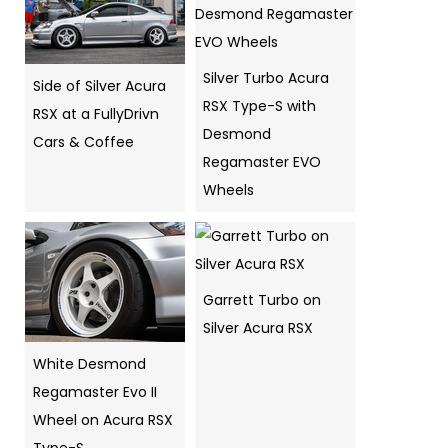
Silver Turbo Acura
Side of Silver Acura
RSX Type-S with
RSX at a FullyDrivn
Desmond
Cars & Coffee
Regamaster EVO
Wheels
Garrett Turbo on
Silver Acura RSX
White Desmond
Regamaster Evo II
Wheel on Acura RSX