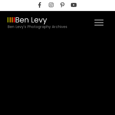
Skip
to
content
Ben Levy's Photography Archives