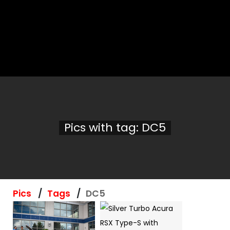
Pics with tag: DC5
Pics
Tags
DC5