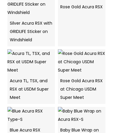
Rose Gold Acura RSX
Silver Acura RSX with
GRIDLIFE Sticker on
Windshield
Acura TL, TSX, and
Rose Gold Acura RSX
RSX at USDM Super
at Chicago USDM
Meet
Super Meet
Blue Acura RSX
Baby Blue Wrap on