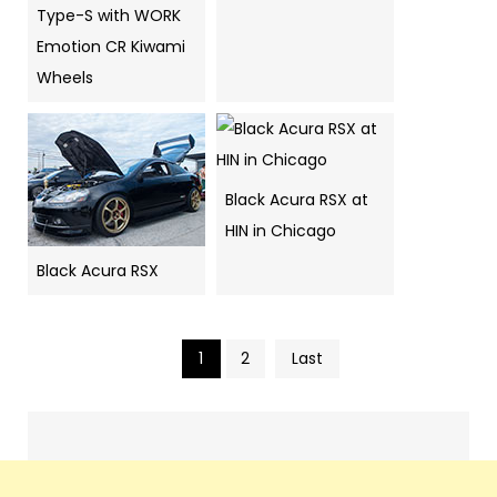
Type-S with WORK
Emotion CR Kiwami
Wheels
Black Acura RSX at
HIN in Chicago
Black Acura RSX
1
2
Last
Pics
navigation