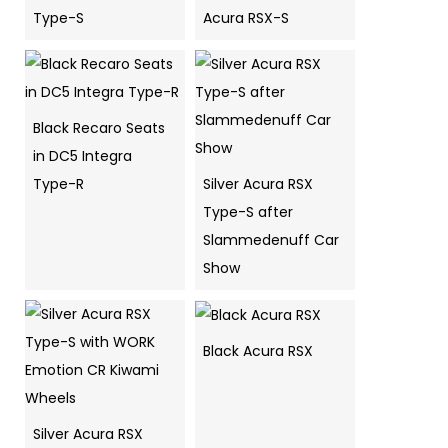
Type-S
Acura RSX-S
Black Recaro Seats
in DC5 Integra
Type-R
Silver Acura RSX
Type-S after
Slammedenuff Car
Show
Black Acura RSX
Silver Acura RSX