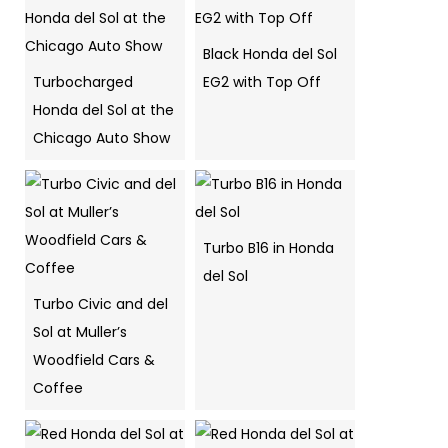
Black Honda del Sol
Turbocharged
EG2 with Top Off
Honda del Sol at the
Chicago Auto Show
Turbo B16 in Honda
del Sol
Turbo Civic and del
Sol at Muller’s
Woodfield Cars &
Coffee