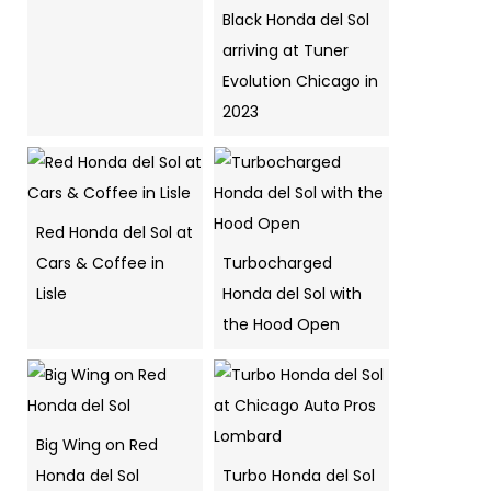
Black Honda del Sol
arriving at Tuner
Evolution Chicago in
2023
Red Honda del Sol at
Cars & Coffee in
Turbocharged
Lisle
Honda del Sol with
the Hood Open
Big Wing on Red
Honda del Sol
Turbo Honda del Sol