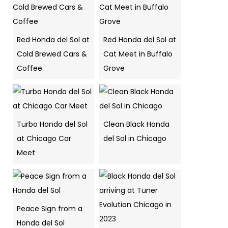
Red Honda del Sol at
Red Honda del Sol at
Cold Brewed Cars &
Cat Meet in Buffalo
Coffee
Grove
Turbo Honda del Sol
Clean Black Honda
at Chicago Car
del Sol in Chicago
Meet
Peace Sign from a
Honda del Sol