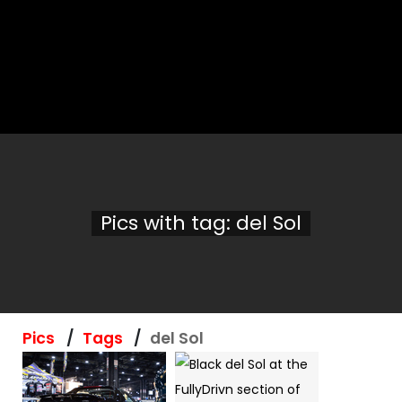
Pics with tag: del Sol
Pics
Tags
del Sol