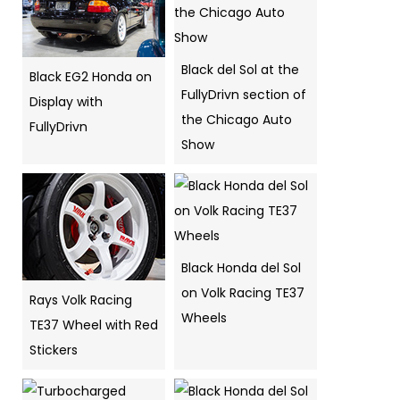
Black del Sol at the
Black EG2 Honda on
FullyDrivn section of
Display with
the Chicago Auto
FullyDrivn
Show
Black Honda del Sol
on Volk Racing TE37
Rays Volk Racing
Wheels
TE37 Wheel with Red
Stickers