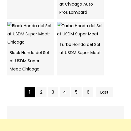
at Chicago Auto
Pros Lombard
Turbo Honda del Sol
Black Honda del Sol
at USDM Super Meet
at USDM Super
Meet: Chicago
1
2
3
4
5
6
Last
Pics
navigation