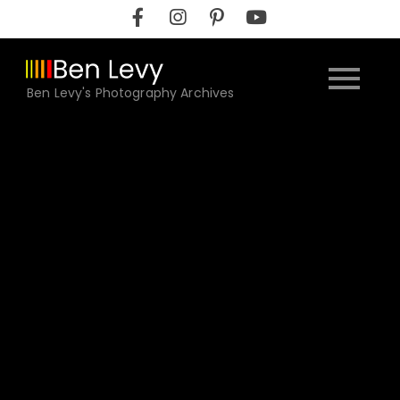
Skip
to
content
Ben Levy's Photography Archives