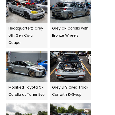
Headquarterz, Grey
Grey GR Corolla with
6th Gen Civic
Bronze Wheels
Coupe
Modified Toyota GR
Grey EF9 Civic Track
Corolla at Tuner Evo
Car with K-Swap