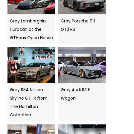
Grey Lamborghini
Gray Porsche 911
Huracán at the
GT3 RS
GTHaus Open House
Grey R34 Nissan
Grey Audi RS 6
Skyline GT-R from
Wagon
The Hamilton
Collection