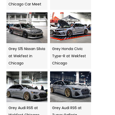
Chicago Car Meet
Grey S15 Nissan Silvia
Grey Honda Civic
at Wekfest in
Type-R at Wekfest
Chicago
Chicago
Grey Audi RS6 at
Grey Audi RS6 at