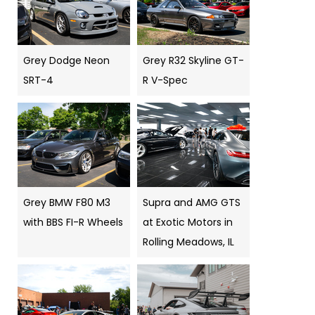
Grey Dodge Neon
Grey R32 Skyline GT-
SRT-4
R V-Spec
Grey BMW F80 M3
Supra and AMG GTS
with BBS FI-R Wheels
at Exotic Motors in
Rolling Meadows, IL