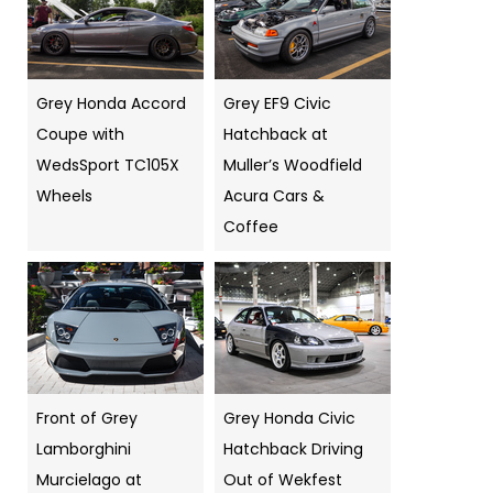
Grey Honda Accord
Grey EF9 Civic
Coupe with
Hatchback at
WedsSport TC105X
Muller’s Woodfield
Wheels
Acura Cars &
Coffee
Front of Grey
Grey Honda Civic
Lamborghini
Hatchback Driving
Murcielago at
Out of Wekfest