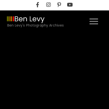
Skip
to
content
Ben Levy's Photography Archives