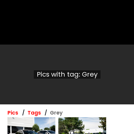
Pics with tag: Grey
Pics
Tags
Grey