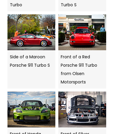
Turbo
Turbo S
Side of a Maroon
Front of a Red
Porsche 911 Turbo S
Porsche 911 Turbo
from Olsen
Motorsports