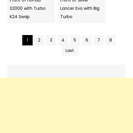
Front of Honda
Front of Silver
S2000 with Turbo
Lancer Evo with Big
K24 Swap
Turbo
1
2
3
4
5
6
7
8
Pics
Last
navigation