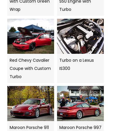
with Custom Green
S50 Engine with
Wrap
Turbo
Red Chevy Cavalier
Turbo on a Lexus
Coupe with Custom
IS300
Turbo
Maroon Porsche 911
Maroon Porsche 997