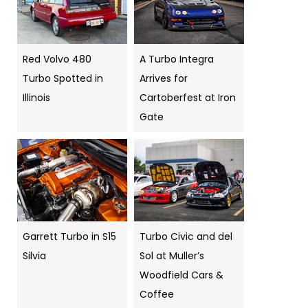
Red Volvo 480
A Turbo Integra
Turbo Spotted in
Arrives for
Illinois
Cartoberfest at Iron
Gate
Garrett Turbo in S15
Turbo Civic and del
Silvia
Sol at Muller’s
Woodfield Cars &
Coffee