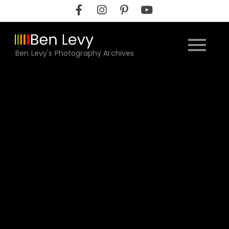
Skip
to
content
Ben Levy's Photography Archives