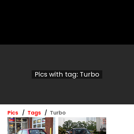
Pics with tag: Turbo
Pics
Tags
Turbo