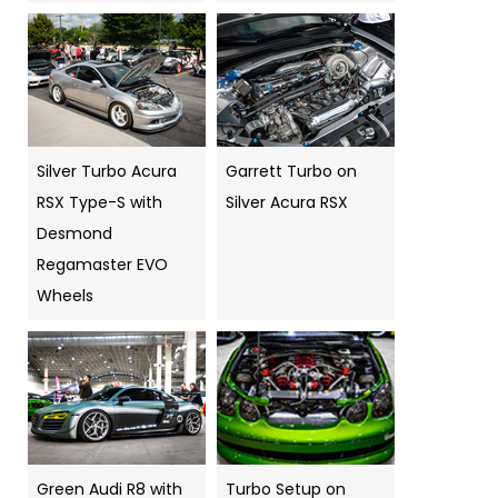
Silver Turbo Acura
Garrett Turbo on
RSX Type-S with
Silver Acura RSX
Desmond
Regamaster EVO
Wheels
Green Audi R8 with
Turbo Setup on