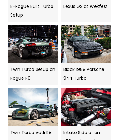
B-Rogue Built Turbo
Lexus GS at Wekfest
Setup
Twin Turbo Setup on
Black 1989 Porsche
Rogue R8
944 Turbo
Twin Turbo Audi R8
Intake Side of an