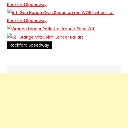
Rockford Speedway