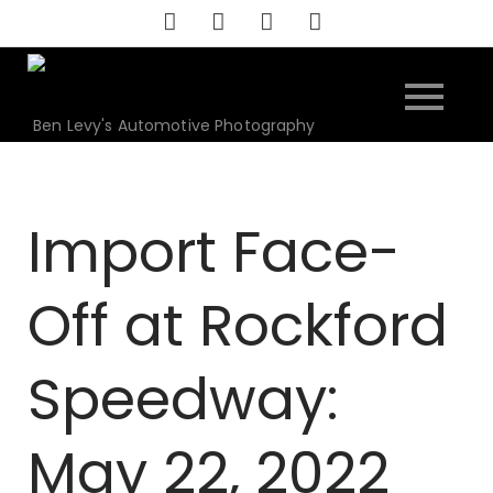
Skip
to
content
Ben Levy's Automotive Photography
Import Face-
Off at Rockford
Speedway:
May 22, 2022