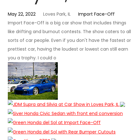
May 22, 2022
Loves Park, IL
Import Face-Off
Import Face-Off is a big car show that includes things
like drifting and burnout contests. The show caters to all
sorts of car people. Even if you don't have the fastest or
prettiest car, having the loudest or lowest can still earn
you a trophy. I could o