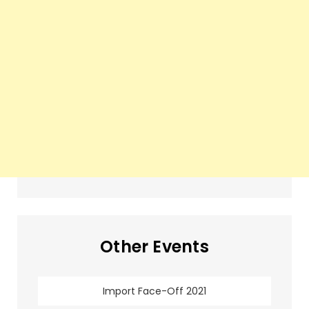
Other Events
Import Face-Off 2021