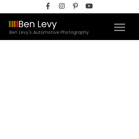
Skip
to
content
Ben Levy's Automotive Photography