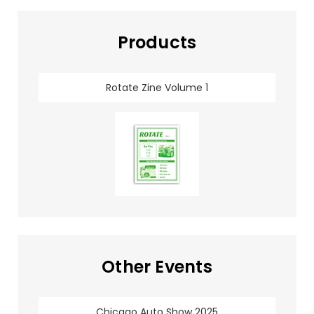
Products
Rotate Zine Volume 1
Other Events
Chicago Auto Show 2025