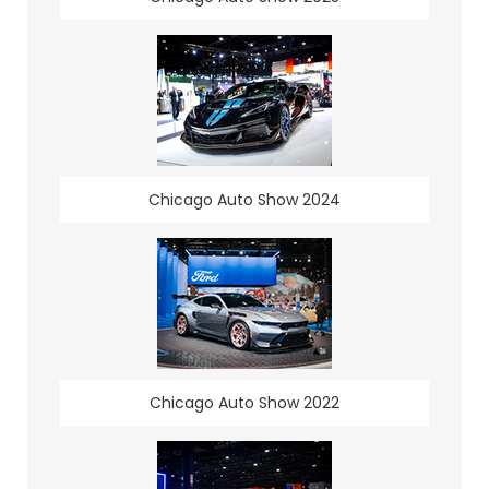
Chicago Auto Show 2024
Chicago Auto Show 2022