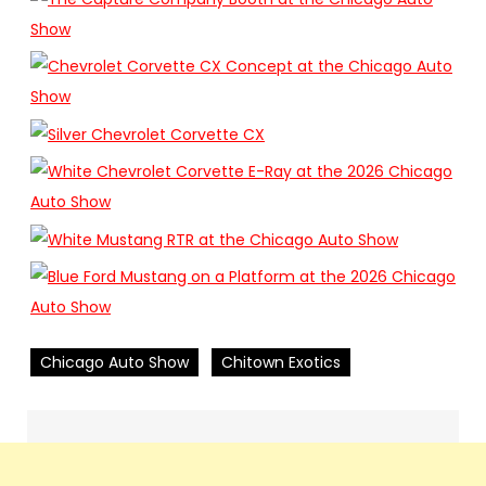
Chicago Auto Show
Chitown Exotics