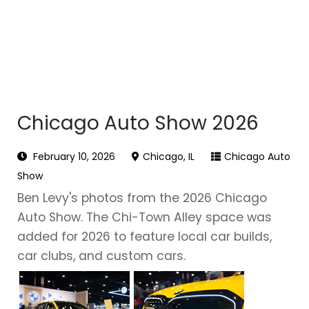
Chicago Auto Show 2026
February 10, 2026
Chicago, IL
Chicago Auto
Show
Ben Levy's photos from the 2026 Chicago
Auto Show. The Chi-Town Alley space was
added for 2026 to feature local car builds,
car clubs, and custom cars.