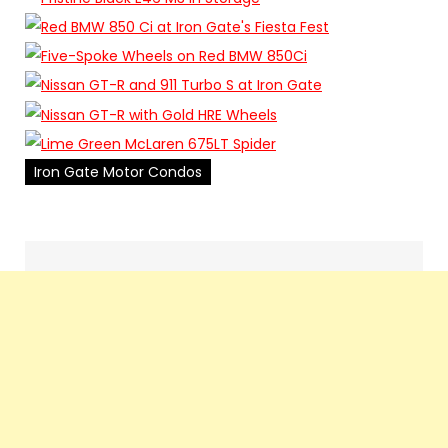
Iron Gate Motor Condos