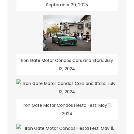
September 20, 2025
Iron Gate Motor Condos Cars and Stars: July
13, 2024
Iron Gate Motor Condos Fiesta Fest: May 11,
2024