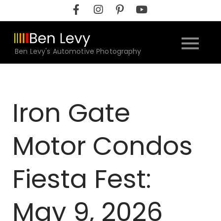
Skip
to
content
Ben Levy's Automotive Photography
Iron Gate
Motor Condos
Fiesta Fest:
May 9, 2026