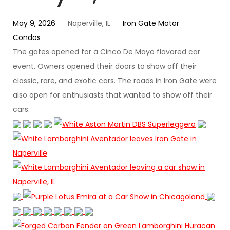
May 9, 2026
Naperville, IL
Iron Gate Motor
Condos
The gates opened for a Cinco De Mayo flavored car
event. Owners opened their doors to show off their
classic, rare, and exotic cars. The roads in Iron Gate were
also open for enthusiasts that wanted to show off their
cars.