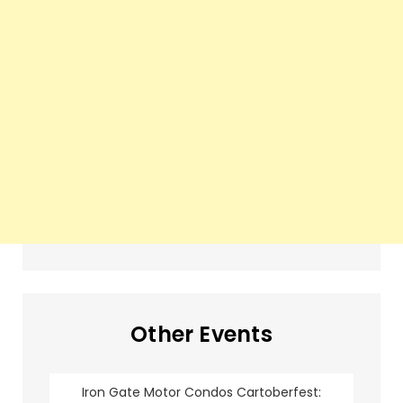
Other Events
Iron Gate Motor Condos Cartoberfest: