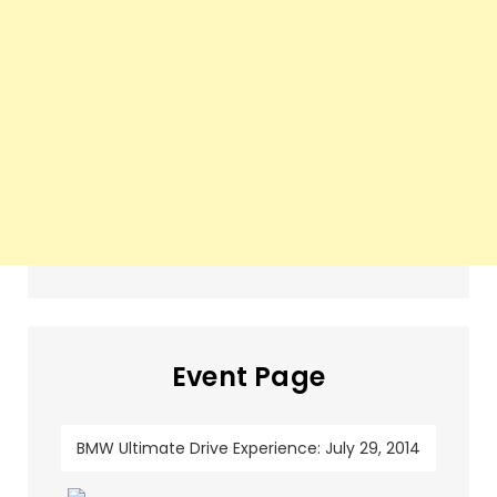
Event Page
BMW Ultimate Drive Experience: July 29, 2014