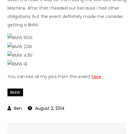
Machine. After that I headed out because I had other
obligations, but the event definitely made me consider
getting a BMW.
You can see all my pics from the event
here
.
BMW
August 2, 2014