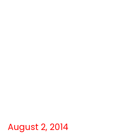
August 2, 2014