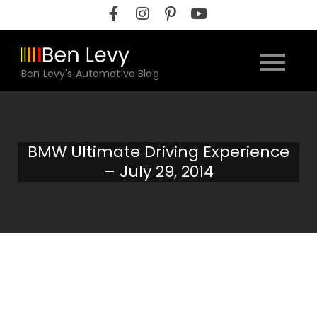
Skip
to
content
Ben Levy's Automotive Blog
BMW Ultimate Driving Experience
– July 29, 2014