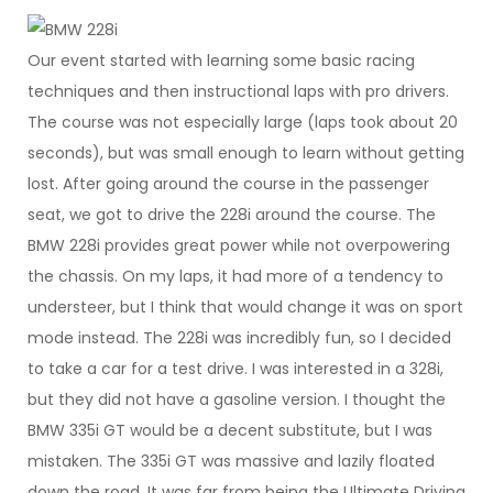
Our event started with learning some basic racing
techniques and then instructional laps with pro drivers.
The course was not especially large (laps took about 20
seconds), but was small enough to learn without getting
lost. After going around the course in the passenger
seat, we got to drive the 228i around the course. The
BMW 228i provides great power while not overpowering
the chassis. On my laps, it had more of a tendency to
understeer, but I think that would change it was on sport
mode instead. The 228i was incredibly fun, so I decided
to take a car for a test drive. I was interested in a 328i,
but they did not have a gasoline version. I thought the
BMW 335i GT would be a decent substitute, but I was
mistaken. The 335i GT was massive and lazily floated
down the road. It was far from being the Ultimate Driving