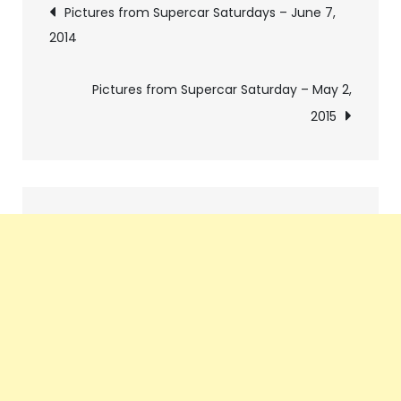
Post
Pictures from Supercar Saturdays – June 7,
2014
navigation
Pictures from Supercar Saturday – May 2,
2015