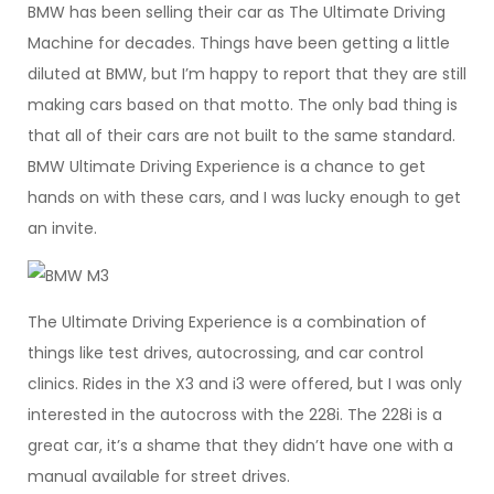
BMW has been selling their car as The Ultimate Driving
Machine for decades. Things have been getting a little
diluted at BMW, but I’m happy to report that they are still
making cars based on that motto. The only bad thing is
that all of their cars are not built to the same standard.
BMW Ultimate Driving Experience is a chance to get
hands on with these cars, and I was lucky enough to get
an invite.
The Ultimate Driving Experience is a combination of
things like test drives, autocrossing, and car control
clinics. Rides in the X3 and i3 were offered, but I was only
interested in the autocross with the 228i. The 228i is a
great car, it’s a shame that they didn’t have one with a
manual available for street drives.