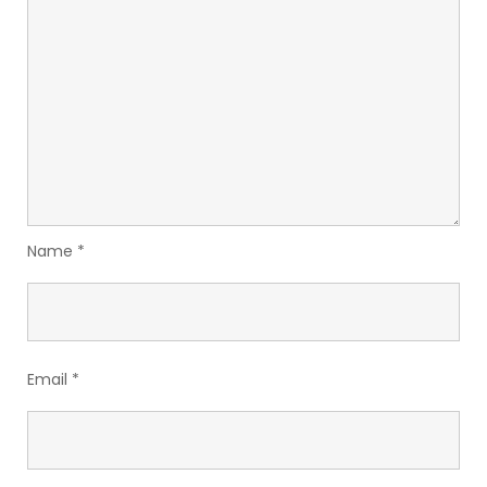
Name
*
Email
*