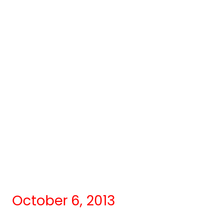
October 6, 2013