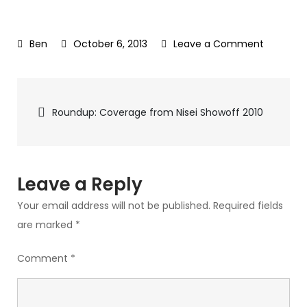
October 6, 2013
Leave a Comment
on
205_2
Post
Roundup: Coverage from Nisei Showoff 2010
navigation
Leave a Reply
Your email address will not be published.
Required fields
are marked
*
Comment
*