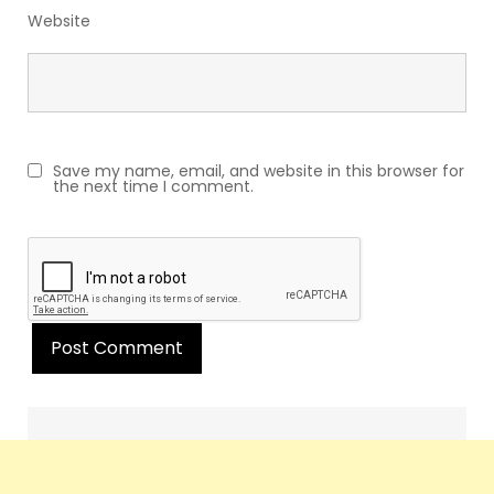
Website
Save my name, email, and website in this browser for
the next time I comment.