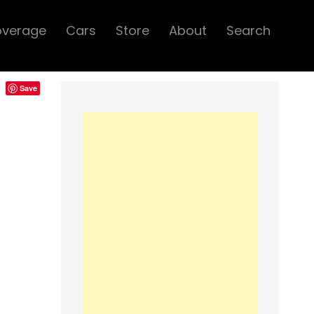
overage
Cars
Store
About
Search
Save