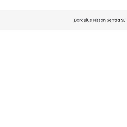
Dark Blue Nissan Sentra SE