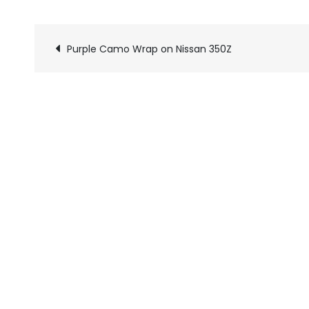
Purple Camo Wrap on Nissan 350Z
Pics
navigation