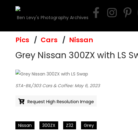
Skip
to
Ben Levy's Photography Archives
content
Pics
Cars
Nissan
Grey Nissan 300ZX with LS 
STA-BIL/303 Cars & Coffee: May 6, 2023
Request High Resolution Image
Nissan
300ZX
Z32
Grey