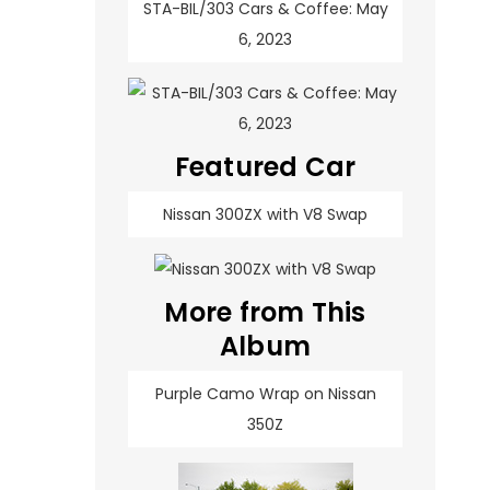
STA-BIL/303 Cars & Coffee: May
6, 2023
Featured Car
Nissan 300ZX with V8 Swap
More from This
Album
Purple Camo Wrap on Nissan
350Z