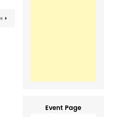
-R
Event Page