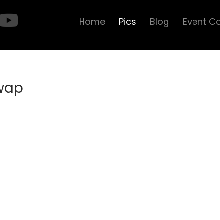
Home
Pics
Blog
Event C
Swap