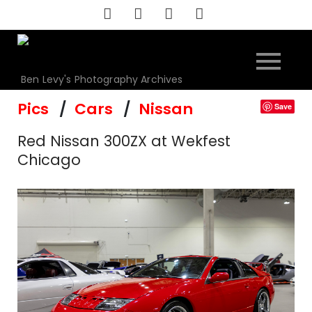
Skip
to
content
Ben Levy's Photography Archives
Pics
Cars
Nissan
Save
Red Nissan 300ZX at Wekfest
Chicago