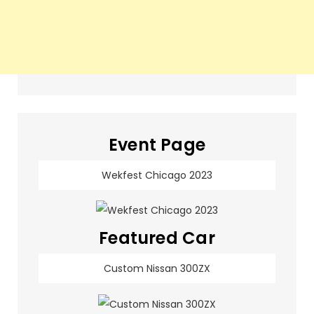
Event Page
Wekfest Chicago 2023
Featured Car
Custom Nissan 300ZX