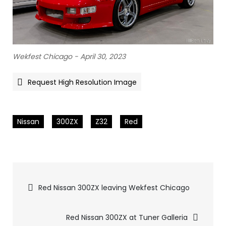
Wekfest Chicago - April 30, 2023
Request High Resolution Image
Nissan
300ZX
Z32
Red
Pics
Red Nissan 300ZX leaving Wekfest Chicago
navigation
Red Nissan 300ZX at Tuner Galleria