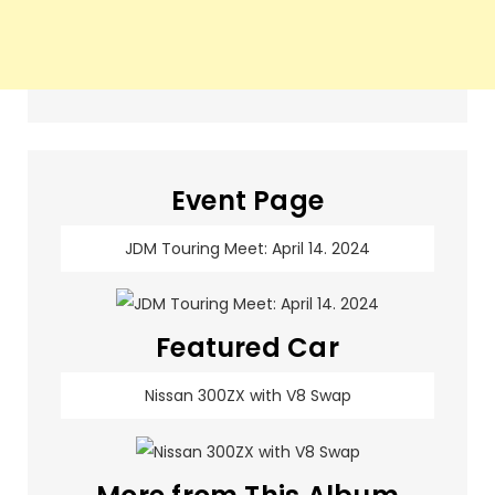
Event Page
JDM Touring Meet: April 14. 2024
Featured Car
Nissan 300ZX with V8 Swap