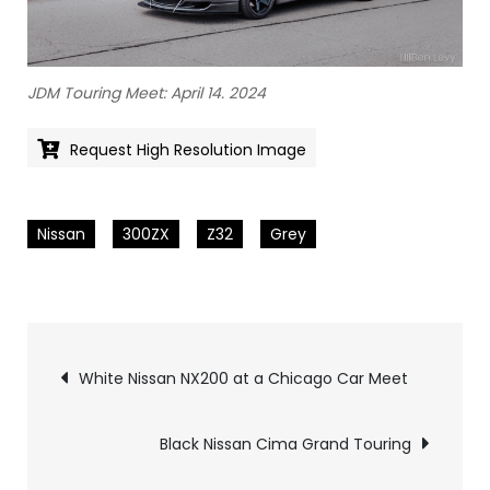
JDM Touring Meet: April 14. 2024
Request High Resolution Image
Nissan
300ZX
Z32
Grey
Pics
White Nissan NX200 at a Chicago Car Meet
navigation
Black Nissan Cima Grand Touring