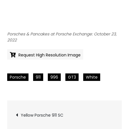
Porsches & Pancakes at Porsche Exchange: October 23,
2022
Request High Resolution Image
Porsche
911
996
GT3
White
Pics
Yellow Porsche 911 SC