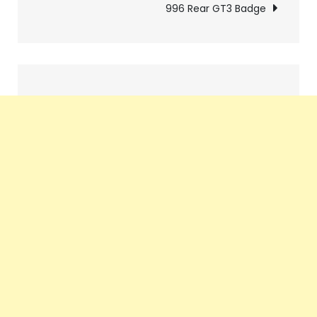
navigation
996 Rear GT3 Badge