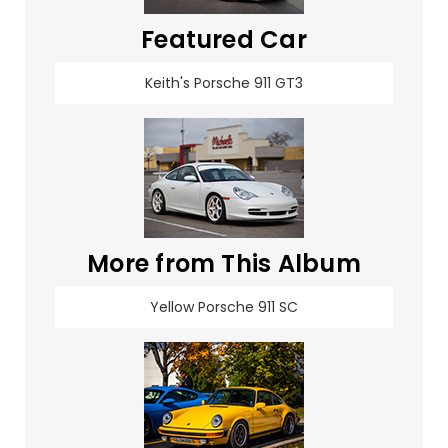
Featured Car
Keith's Porsche 911 GT3
More from This Album
Yellow Porsche 911 SC