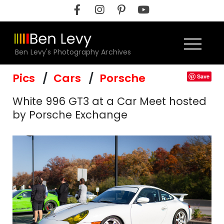
Skip
to
content
Ben Levy's Photography Archives
Pics
Cars
Porsche
Save
White 996 GT3 at a Car Meet hosted
by Porsche Exchange