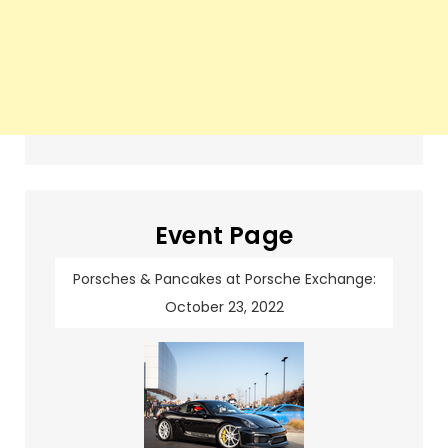
Event Page
Porsches & Pancakes at Porsche Exchange:
October 23, 2022