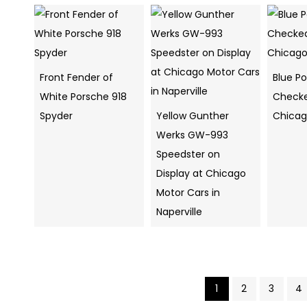
Front Fender of
Blue P
White Porsche 918
Checke
Spyder
Yellow Gunther
Chica
Werks GW-993
Speedster on
Display at Chicago
Motor Cars in
Naperville
1
2
3
4
Pics