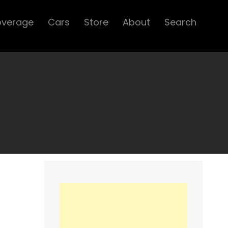
overage
Cars
Store
About
Search