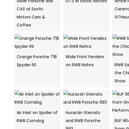
Silver Porsche 996
GT3 at Exotic Motors
White 
C4S at Exotic
Carerr
Motors Cars &
GTHau
Coffee
Orange Porsche 718
Wide Front Fenders
Spyder RS
on RWB Nohra
RWB Sa
the Ch
Show
Air Inlet on Spoiler of
Huracán Sterrato
RWB Corndog
and RWB Porsche
RUF 96
993
from G