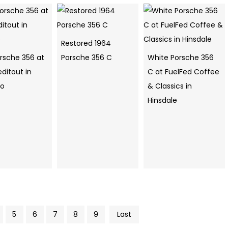
Restored 1964
orsche 356 at
Porsche 356 C
White Porsche 356
ditout in
C at FuelFed Coffee
go
& Classics in
Hinsdale
5
6
7
8
9
Last