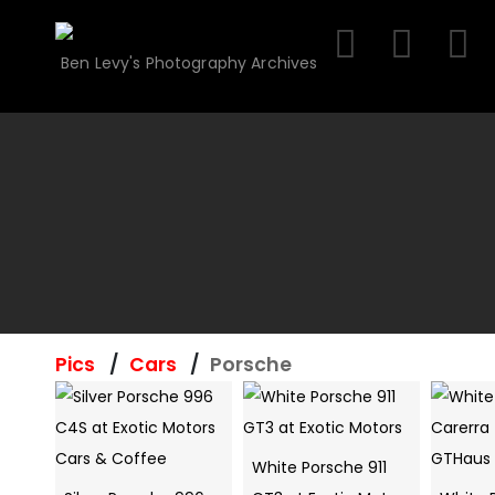
Skip
to
Ben Levy's Photography Archives
content
Pics
Cars
Porsche
White Porsche 911