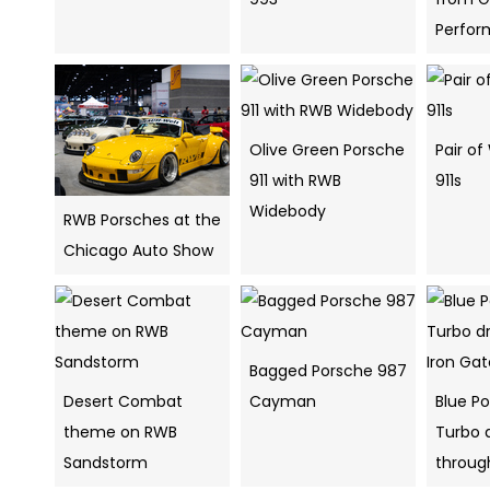
Perfo
Olive Green Porsche
Pair o
911 with RWB
911s
Widebody
RWB Porsches at the
Chicago Auto Show
Bagged Porsche 987
Desert Combat
Cayman
Blue Po
theme on RWB
Turbo d
Sandstorm
throug