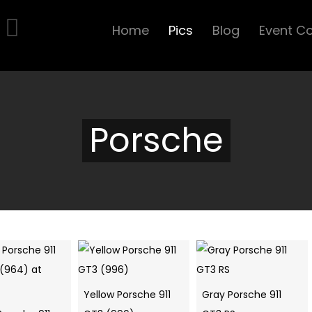
Home
Pics
Blog
Event C
Porsche
Yellow Porsche 911
Gray Porsche 911