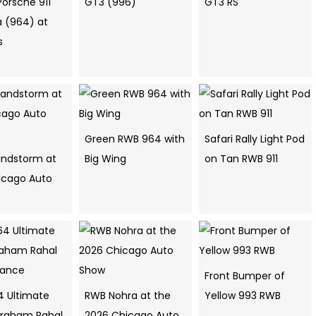
Porsche 911
GT3 (996)
GT3 RS
a (964) at
s
Green RWB 964 with
Safari Rally Light Pod
ndstorm at
Big Wing
on Tan RWB 911
icago Auto
Front Bumper of
4 Ultimate
RWB Nohra at the
Yellow 993 RWB
raham Rahal
2026 Chicago Auto