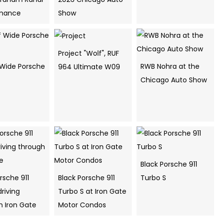
rmance
Show
Project "Wolf", RUF
f Wide Porsche
RWB Nohra at the
964 Ultimate W09
Chicago Auto Show
Black Porsche 911
rsche 911
Black Porsche 911
Turbo S
riving
Turbo S at Iron Gate
h Iron Gate
Motor Condos