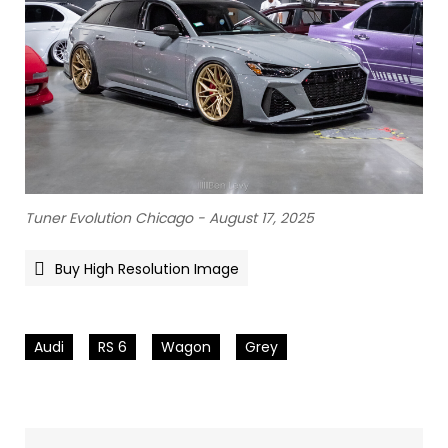
Tuner Evolution Chicago - August 17, 2025
Buy High Resolution Image
Audi
RS 6
Wagon
Grey