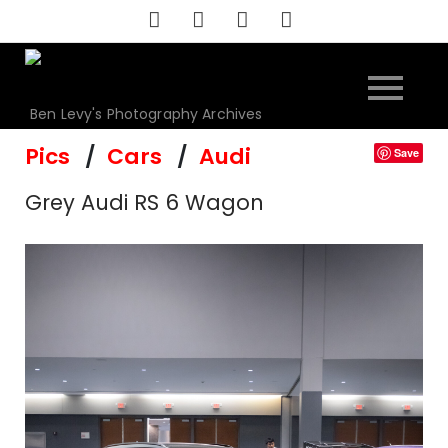
Skip
to
content
Ben Levy's Photography Archives
Pics
Cars
Audi
Save
Grey Audi RS 6 Wagon