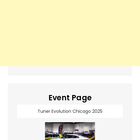
Event Page
Tuner Evolution Chicago 2025