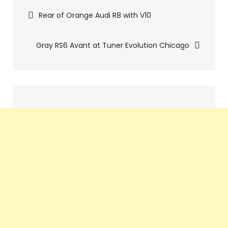
Pics
Rear of Orange Audi R8 with V10
navigation
Gray RS6 Avant at Tuner Evolution Chicago