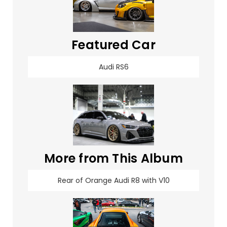
Featured Car
Audi RS6
More from This Album
Rear of Orange Audi R8 with V10