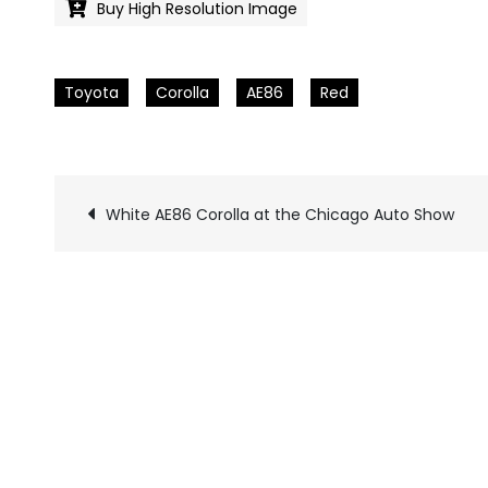
Buy High Resolution Image
Toyota
Corolla
AE86
Red
White AE86 Corolla at the Chicago Auto Show
Pics
navigation