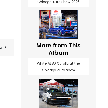
Chicago Auto Show 2026
More from This
ow
Album
White AE86 Corolla at the
Chicago Auto Show