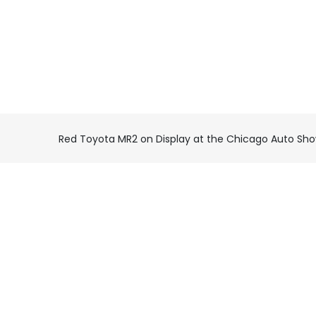
Red Toyota MR2 on Display at the Chicago Auto Sh