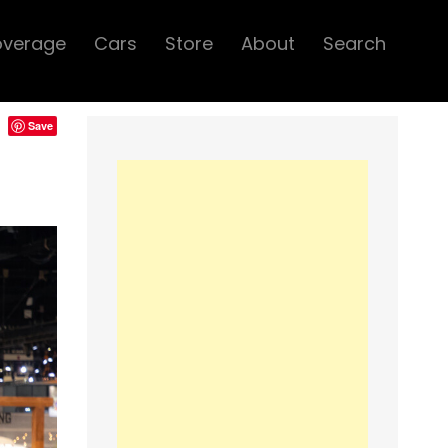
overage
Cars
Store
About
Search
Save