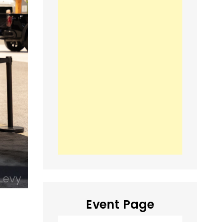
Event Page