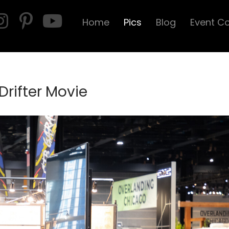
Home
Pics
Blog
Event C
Drifter Movie