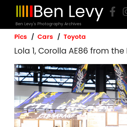
Skip
to
content
Ben Levy's Photography Archives
Pics
Cars
Toyota
Lola 1, Corolla AE86 from the 