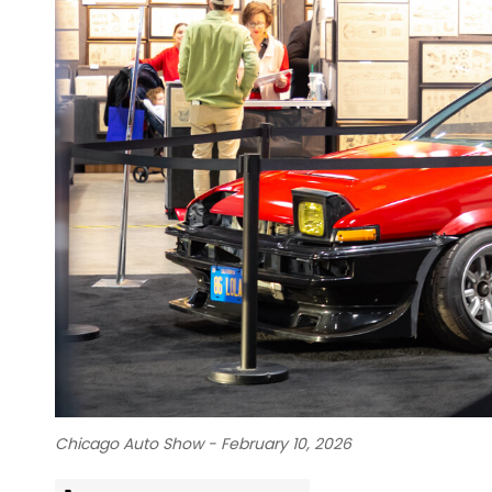
Chicago Auto Show - February 10, 2026