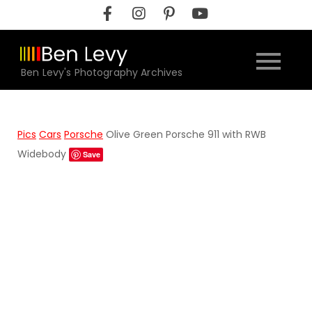
Skip
to
content
Ben Levy's Photography Archives
Pics
Cars
Porsche
Olive Green Porsche 911 with RWB
Widebody
Save