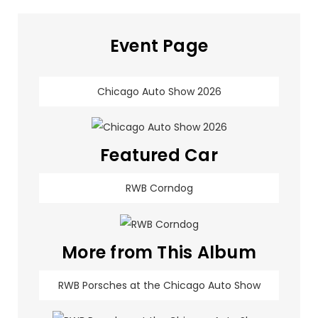
Event Page
Chicago Auto Show 2026
Featured Car
RWB Corndog
More from This Album
RWB Porsches at the Chicago Auto Show