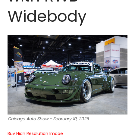
Widebody
Chicago Auto Show - February 10, 2026
Buy High Resolution Image