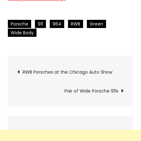
Porsche
911
964
RWB
Green
Wide Body
Pics
RWB Porsches at the Chicago Auto Show
navigation
Pair of Wide Porsche 911s