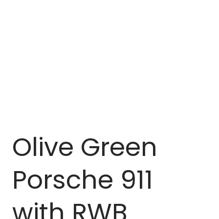
Olive Green
Porsche 911
with RWB