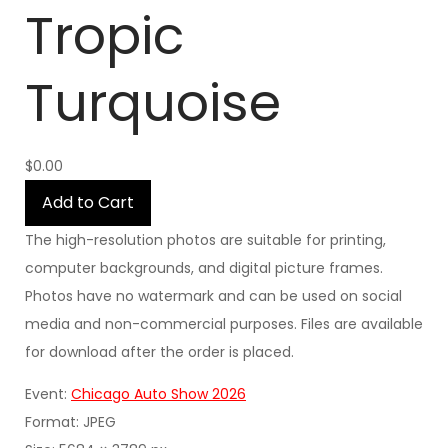
Tropic
Turquoise
$0.00
Add to Cart
The high-resolution photos are suitable for printing,
computer backgrounds, and digital picture frames.
Photos have no watermark and can be used on social
media and non-commercial purposes. Files are available
for download after the order is placed.
Event:
Chicago Auto Show 2026
Format: JPEG