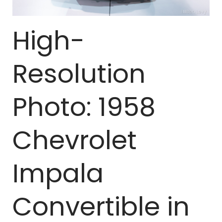
High-
Resolution
Photo: 1958
Chevrolet
Impala
Convertible in