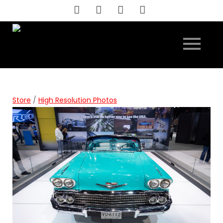
Skip
to
content
Store
/
High Resolution Photos