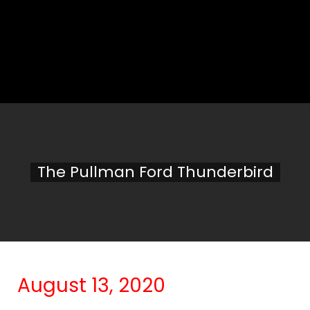
The Pullman Ford Thunderbird
August 13, 2020