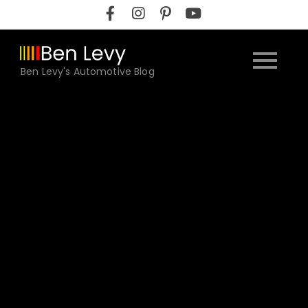
Skip
to
content
Ben Levy's Automotive Blog