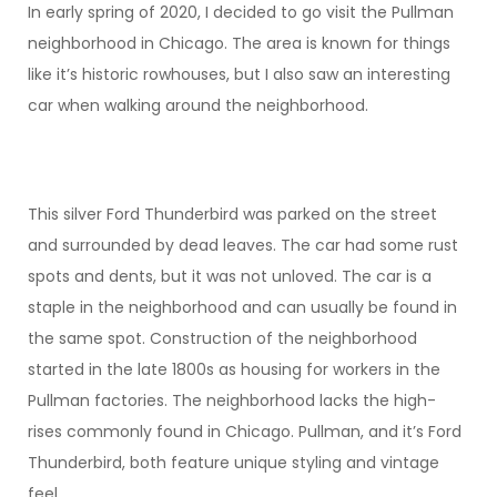
In early spring of 2020, I decided to go visit the Pullman
neighborhood in Chicago. The area is known for things
like it’s historic rowhouses, but I also saw an interesting
car when walking around the neighborhood.
This silver Ford Thunderbird was parked on the street
and surrounded by dead leaves. The car had some rust
spots and dents, but it was not unloved. The car is a
staple in the neighborhood and can usually be found in
the same spot. Construction of the neighborhood
started in the late 1800s as housing for workers in the
Pullman factories. The neighborhood lacks the high-
rises commonly found in Chicago. Pullman, and it’s Ford
Thunderbird, both feature unique styling and vintage
feel.