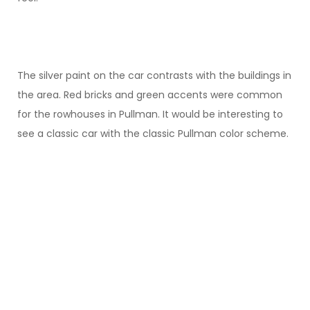
The silver paint on the car contrasts with the buildings in
the area. Red bricks and green accents were common
for the rowhouses in Pullman. It would be interesting to
see a classic car with the classic Pullman color scheme.