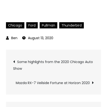
Chicago
Ford
Pullman
Thunderbird
August 13, 2020
Post
Some highlights from the 2020 Chicago Auto
Show
navigation
Mazda RX-7 Veilside Fortune at Horizon 2020